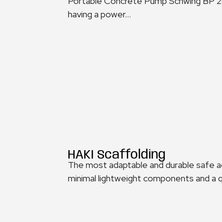
Portable Concrete Pump Schwing BP 200
having a power...
HAKI Scaffolding
The most adaptable and durable safe a
minimal lightweight components and a qu