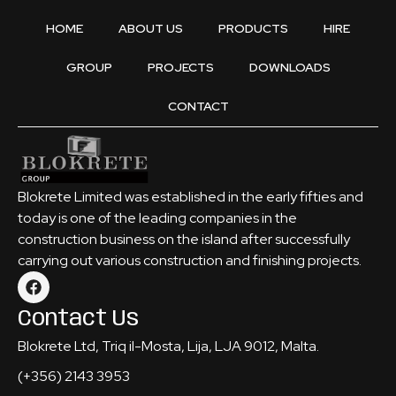
HOME
ABOUT US
PRODUCTS
HIRE
GROUP
PROJECTS
DOWNLOADS
CONTACT
Blokrete Limited was established in the early fifties and
today is one of the leading companies in the
construction business on the island after successfully
carrying out various construction and finishing projects.
Contact Us
Blokrete Ltd, Triq il-Mosta, Lija, LJA 9012, Malta.
(+356) 2143 3953