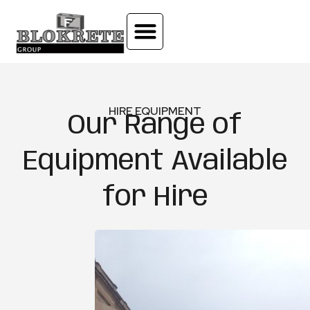
HIRE EQUIPMENT
Our Range of
Equipment Available
for Hire