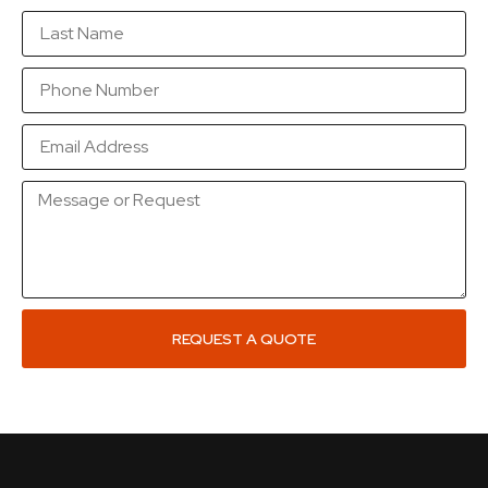
REQUEST A QUOTE