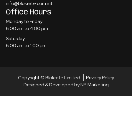
info@blokrete.com.mt
Office Hours
Monday to Friday
6:00 am to 4:00 pm
Saturday
6:00 am to 1:00 pm
Copyright © Blokrete Limited.
Privacy Policy
Designed & Developed by NB Marketing