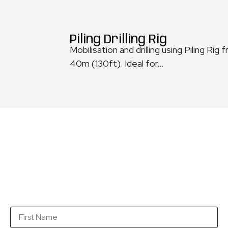
Piling Drilling Rig
Mobilisation and drilling using Piling 
40m (130ft). Ideal for...
Get a quotation...
Fill in this form with as many details as you can so
that we are in a position to send you a quotation as
soon as possible.