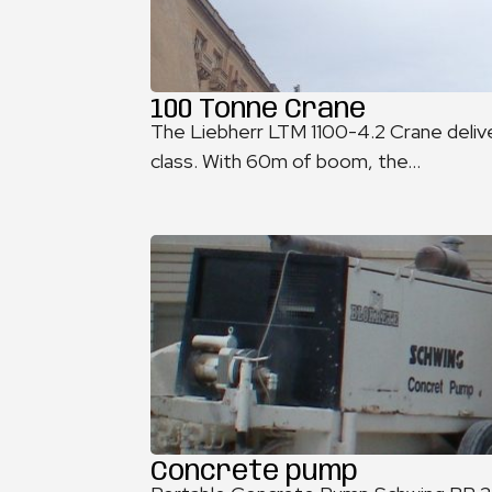
100 Tonne Crane
The Liebherr LTM 1100-4.2 Crane delive
class. With 60m of boom, the...
Concrete pump