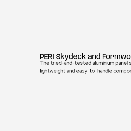
PERI Skydeck and Formwo
The tried-and-tested aluminium panel sl
lightweight and easy-to-handle compone