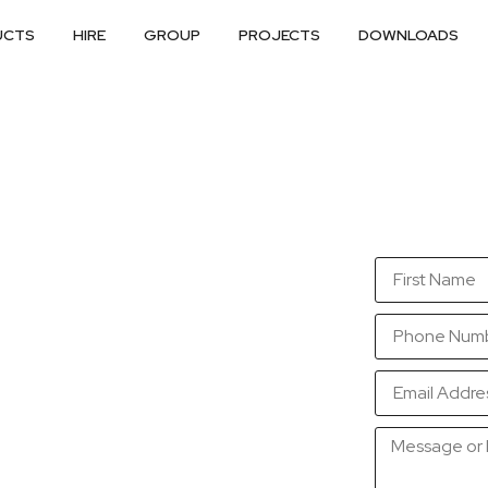
UCTS
HIRE
GROUP
PROJECTS
DOWNLOADS
so that we are in a
sible.