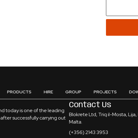
PRODUCTS
HIRE
GROUP
PROJECTS
DO
Contact Us
and today is one of the leading
Blokrete Ltd, Triq il-Mosta, Lija
after successfully carrying out
Malta.
(+356) 2143 3953