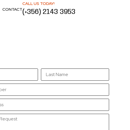
CALL US TODAY!
CONTACT
(+356) 2143 3953