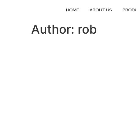
HOME
ABOUT US
PROD
Author:
rob
Get a quotation...
Fill in this form with as many details as you can 
position to send you a quotation as soon as pos