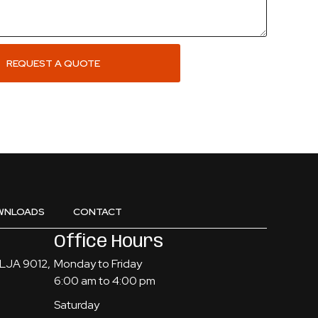
REQUEST A QUOTE
WNLOADS
CONTACT
Office Hours
, LJA 9012,
Monday to Friday
6:00 am to 4:00 pm
Saturday