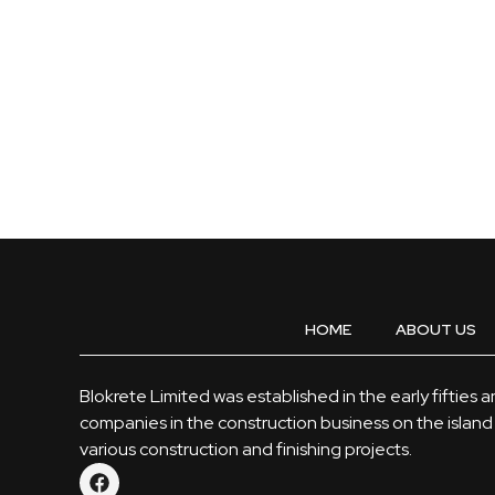
HOME
ABOUT US
Blokrete Limited was established in the early fifties 
companies in the construction business on the island 
various construction and finishing projects.