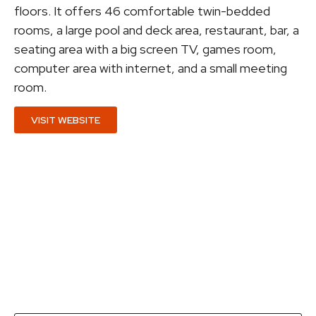
floors. It offers 46 comfortable twin-bedded
rooms, a large pool and deck area, restaurant, bar, a
seating area with a big screen TV, games room,
computer area with internet, and a small meeting
room.
VISIT WEBSITE
Get a quotation...
Fill in this form with as many details as you can so
that we are in a position to send you a quotation as
soon as possible.