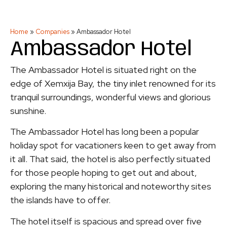
Home
»
Companies
»
Ambassador Hotel
Ambassador Hotel
The Ambassador Hotel is situated right on the
edge of Xemxija Bay, the tiny inlet renowned for its
tranquil surroundings, wonderful views and glorious
sunshine.
The Ambassador Hotel has long been a popular
holiday spot for vacationers keen to get away from
it all. That said, the hotel is also perfectly situated
for those people hoping to get out and about,
exploring the many historical and noteworthy sites
the islands have to offer.
The hotel itself is spacious and spread over five