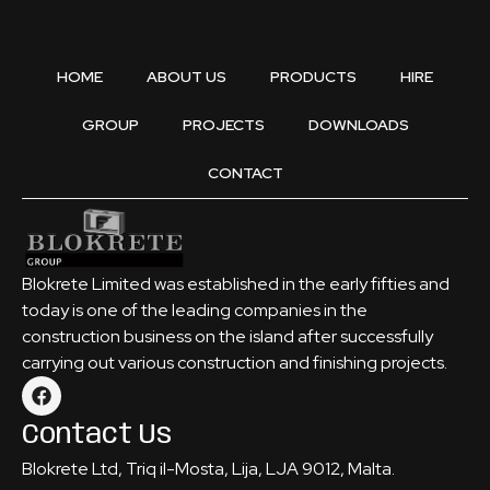
HOME
ABOUT US
PRODUCTS
HIRE
GROUP
PROJECTS
DOWNLOADS
CONTACT
Blokrete Limited was established in the early fifties and
today is one of the leading companies in the
construction business on the island after successfully
carrying out various construction and finishing projects.
Contact Us
Blokrete Ltd, Triq il-Mosta, Lija, LJA 9012, Malta.