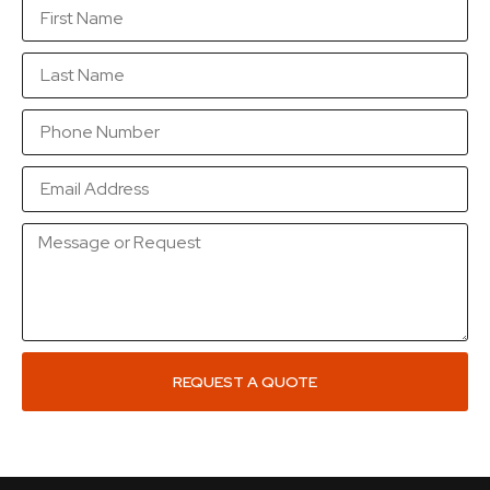
REQUEST A QUOTE