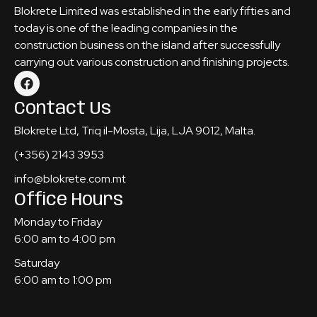
Blokrete Limited was established in the early fifties and
today is one of the leading companies in the
construction business on the island after successfully
carrying out various construction and finishing projects.
Contact Us
Blokrete Ltd, Triq il-Mosta, Lija, LJA 9012, Malta.
(+356) 2143 3953
info@blokrete.com.mt
Office Hours
Monday to Friday
6:00 am to 4:00 pm
Saturday
6:00 am to 1:00 pm