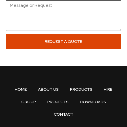
REQUEST A QUOTE
HOME
ABOUT US
PRODUCTS
HIRE
GROUP
PROJECTS
DOWNLOADS
CONTACT