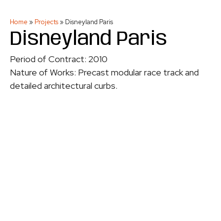
Home
»
Projects
»
Disneyland Paris
Disneyland Paris
Period of Contract: 2010
Nature of Works: Precast modular race track and
detailed architectural curbs.