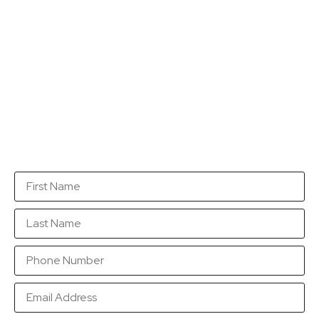
Get a quotation...
Fill in this form with as many details as you can so
that we are in a position to send you a quotation as
soon as possible.