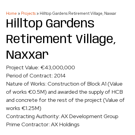
Home
»
Projects
»
Hilltop Gardens Retirement Village, Naxxar
Hilltop Gardens
Retirement Village,
Naxxar
Project Value: €43,000,000
Period of Contract: 2014
Nature of Works: Construction of Block A1 (Value
of works €0.5M) and awarded the supply of HCB
and concrete for the rest of the project (Value of
works €1.25M)
Contracting Authority: AX Development Group
Prime Contractor: AX Holdings