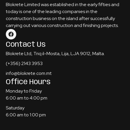
Blokrete Limited was established in the early fifties and
today is one of the leading companies in the
construction business on the island after successfully
carrying out various construction and finishing projects.
Contact Us
Blokrete Ltd, Triq il-Mosta, Lija, LJA 9012, Malta.
(+356) 2143 3953
info@blokrete.com.mt
Office Hours
Monday to Friday
6:00 am to 4:00 pm
Saturday
6:00 am to 1:00 pm