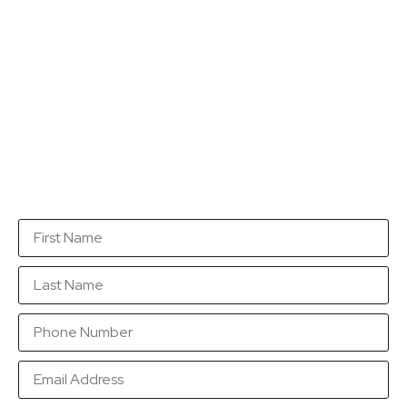
Get a quotation...
Fill in this form with as many details as you can so
that we are in a position to send you a quotation as
soon as possible.