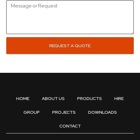
REQUEST A QUOTE
HOME
ABOUT US
PRODUCTS
HIRE
GROUP
PROJECTS
DOWNLOADS
CONTACT