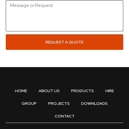
REQUEST A QUOTE
HOME
ABOUT US
PRODUCTS
HIRE
GROUP
PROJECTS
DOWNLOADS
CONTACT