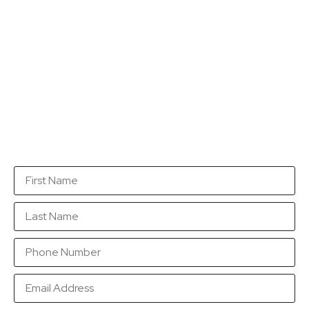
Get a quotation...
Fill in this form with as many details as you can so
that we are in a position to send you a quotation as
soon as possible.