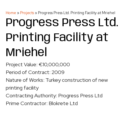
Home
»
Projects
»
Progress Press Ltd. Printing Facility at Mriehel
Progress Press Ltd.
Printing Facility at
Mriehel
Project Value: €10,000,000
Period of Contract: 2009
Nature of Works: Turkey construction of new
printing facility
Contracting Authority: Progress Press Ltd
Prime Contractor: Blokrete Ltd