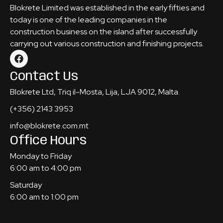
Blokrete Limited was established in the early fifties and
today is one of the leading companies in the
construction business on the island after successfully
carrying out various construction and finishing projects.
Contact Us
Blokrete Ltd, Triq il-Mosta, Lija, LJA 9012, Malta.
(+356) 2143 3953
info@blokrete.com.mt
Office Hours
Monday to Friday
6:00 am to 4:00 pm
Saturday
6:00 am to 1:00 pm