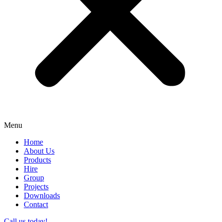
Menu
Home
About Us
Products
Hire
Group
Projects
Downloads
Contact
Call us today!