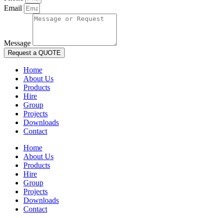
Email
Message
Request a QUOTE
Home
About Us
Products
Hire
Group
Projects
Downloads
Contact
Home
About Us
Products
Hire
Group
Projects
Downloads
Contact