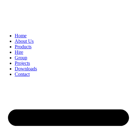
Home
About Us
Products
Hire
Group
Projects
Downloads
Contact