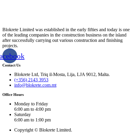
Blokrete Limited was established in the early fifties and today is one
of the leading companies in the construction business on the island
after successfully carrying out various construction and finishing
projects.
acebook
Contact Us
Blokrete Ltd, Triq il-Mosta, Lija, LJA 9012, Malta.
(+356) 2143 3953
info@blokrete.com.mt
Office Hours
Monday to Friday
6:00 am to 4:00 pm
Saturday
6:00 am to 1:00 pm
Copyright © Blokrete Limited.