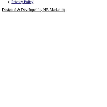
Privacy Policy
Designed & Developed by NB Marketing