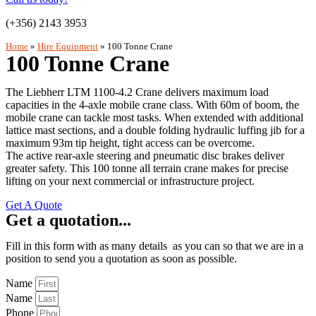
(+356) 2143 3953
Home
»
Hire Equipment
»
100 Tonne Crane
100 Tonne Crane
The Liebherr LTM 1100-4.2 Crane delivers maximum load
capacities in the 4-axle mobile crane class. With 60m of boom, the
mobile crane can tackle most tasks. When extended with additional
lattice mast sections, and a double folding hydraulic luffing jib for a
maximum 93m tip height, tight access can be overcome.
The active rear-axle steering and pneumatic disc brakes deliver
greater safety. This 100 tonne all terrain crane makes for precise
lifting on your next commercial or infrastructure project.
Get A Quote
Get a quotation...
Fill in this form with as many details as you can so that we are in a
position to send you a quotation as soon as possible.
Name
Name
Phone